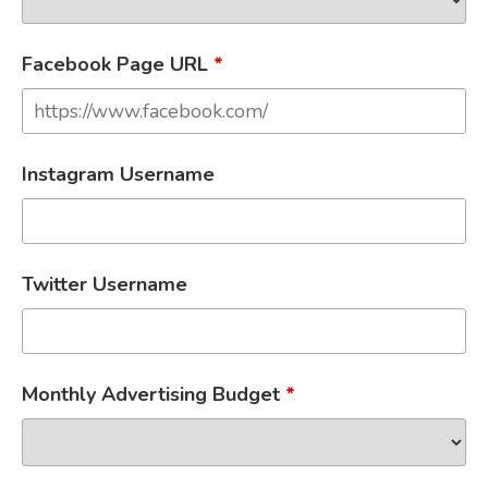
Facebook Page URL
*
Instagram Username
Twitter Username
Monthly Advertising Budget
*