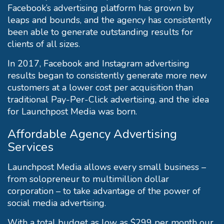
Facebook’s advertising platform has grown by
leaps and bounds, and the agency has consistently
been able to generate outstanding results for
clients of all sizes.
In 2017, Facebook and Instagram advertising
results began to consistently generate more new
customers at a lower cost per acquisition than
traditional Pay-Per-Click advertising, and the idea
for Launchpost Media was born.
Affordable Agency Advertising
Services
Launchpost Media allows every small business –
from solopreneur to multimillion dollar
corporation – to take advantage of the power of
social media advertising.
With a total budget as low as $299 per month our