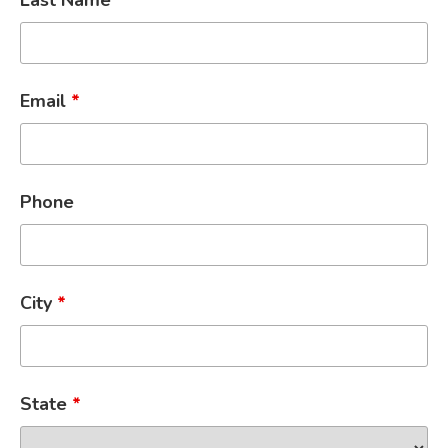
Last Name
*
Email
*
Phone
City
*
State
*