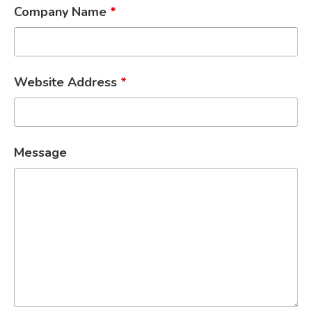
Company Name
*
Website Address
*
Message