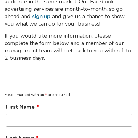
audience in the same market. Our Facebook
advertising services are month-to-month, so go
ahead and
sign up
and give us a chance to show
you what we can do for your business!
If you would like more information, please
complete the form below and a member of our
management team will get back to you within 1 to
2 business days.
Fields marked with an
*
are required
First Name
*