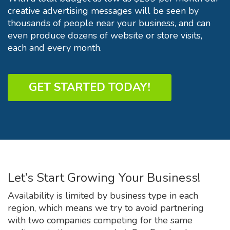
creative advertising messages will be seen by
thousands of people near your business, and can
even produce dozens of website or store visits,
each and every month.
GET STARTED TODAY!
Let’s Start Growing Your Business!
Availability is limited by business type in each
region, which means we try to avoid partnering
with two companies competing for the same