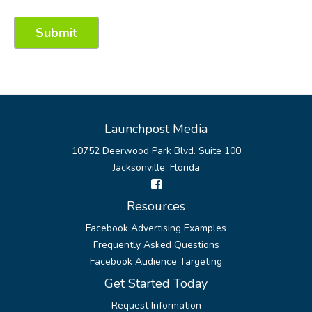
Launchpost Media
10752 Deerwood Park Blvd. Suite 100
Jacksonville, Florida
Resources
Facebook Advertising Examples
Frequently Asked Questions
Facebook Audience Targeting
Get Started Today
Request Information