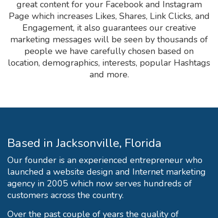
great content for your Facebook and Instagram
Page which increases Likes, Shares, Link Clicks, and
Engagement, it also guarantees our creative
marketing messages will be seen by thousands of
people we have carefully chosen based on
location, demographics, interests, popular Hashtags
and more.
Based in Jacksonville, Florida
Our founder is an experienced entrepreneur who
launched a website design and Internet marketing
agency in 2005 which now serves hundreds of
customers across the country.
Over the past couple of years the quality of