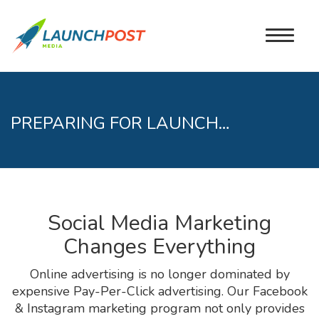
PREPARING FOR LAUNCH…
Social Media Marketing
Changes Everything
Online advertising is no longer dominated by
expensive Pay-Per-Click advertising. Our Facebook
& Instagram marketing program not only provides